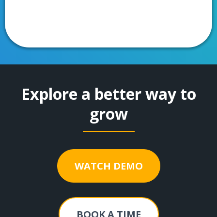
Explore a better way to
grow
WATCH DEMO
BOOK A TIME