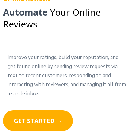
Automate
Your Online
Reviews
Improve your ratings, build your reputation, and
get found online by sending review requests via
text to recent customers, responding to and
interacting with reviewers, and managing it all from
a single inbox.
GET STARTED →