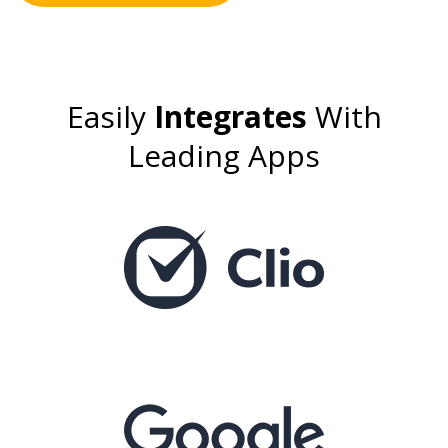
Easily
Integrates
With
Leading Apps