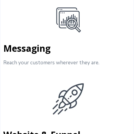
Messaging
Reach your customers wherever they are.