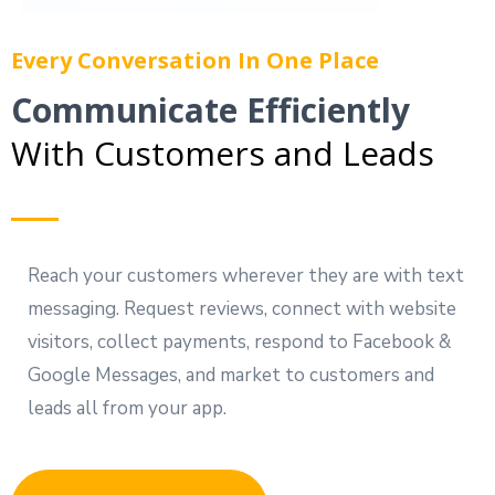
Every Conversation In One Place
Communicate Efficiently
With Customers and Leads
Reach your customers wherever they are with text
messaging. Request reviews, connect with website
visitors, collect payments, respond to Facebook &
Google Messages, and market to customers and
leads all from your app.