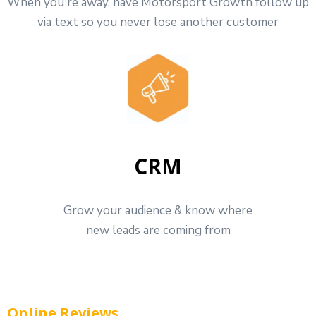
When you're away, have Motorsport Growth follow up
via text so you never lose another customer
CRM
Grow your audience & know where
new leads are coming from
Online Reviews