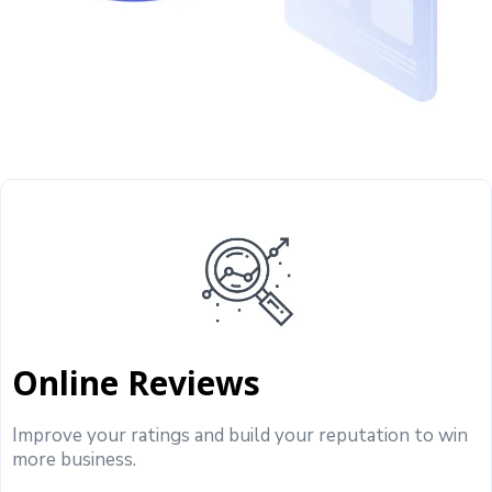
Online Reviews
Improve your ratings and build your reputation to win
more business.