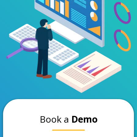
Book a
Demo