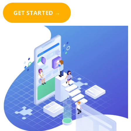
GET STARTED →