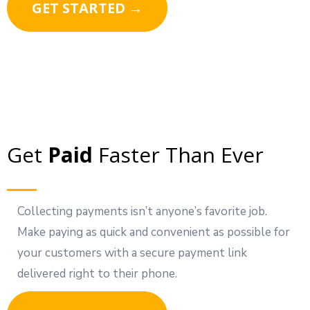
GET STARTED →
Get
Paid
Faster Than Ever
Collecting payments isn’t anyone’s favorite job.
Make paying as quick and convenient as possible for
your customers with a secure payment link
delivered right to their phone.