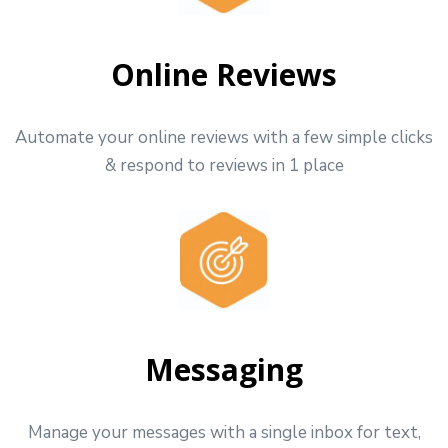
Online Reviews
Automate your online reviews with a few simple clicks
& respond to reviews in 1 place
Messaging
Manage your messages with a single inbox for text,