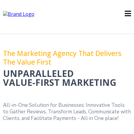
The Marketing Agency That Delivers
The Value First
UNPARALLELED
VALUE-FIRST MARKETING
All-in-One Solution for Businesses: Innovative Tools
to Gather Reviews, Transform Leads, Communicate with
Clients, and Facilitate Payments - All in One place!