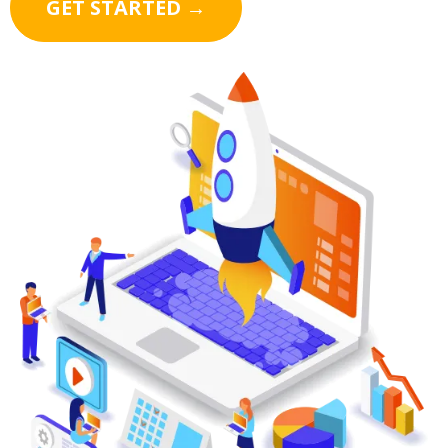
GET STARTED →