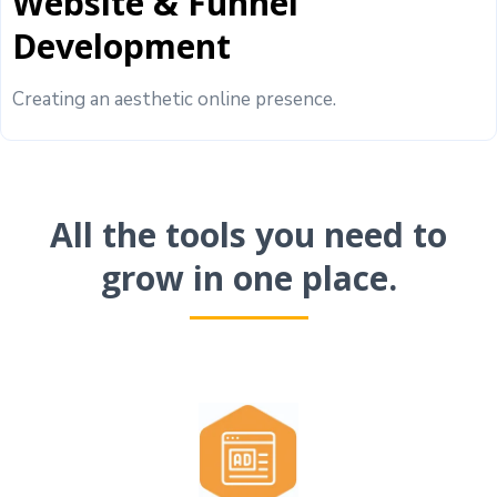
Website & Funnel
Development
Creating an aesthetic online presence.
All the tools you need to
grow in one place.