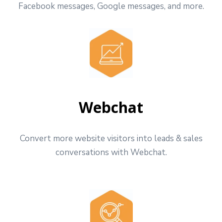
Facebook messages, Google messages, and more.
Webchat
Convert more website visitors into leads & sales
conversations with Webchat.