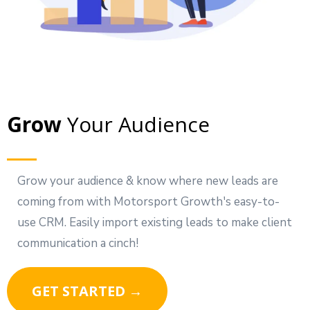
Grow
Your Audience
Grow your audience & know where new leads are
coming from with Motorsport Growth's easy-to-
use CRM. Easily import existing leads to make client
communication a cinch!
GET STARTED →