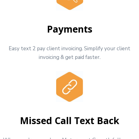
Payments
Easy text 2 pay client invoicing. Simplify your client
invoicing & get paid faster.
Missed Call Text Back